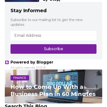
Stay Informed
Subscribe to our mailing list to get the new
updates.
Powered by Blogger
All rights reserved 2025 ©
FINANCE
How to Come Up With a
Business Plan in 60 Minutes
Search This Blog