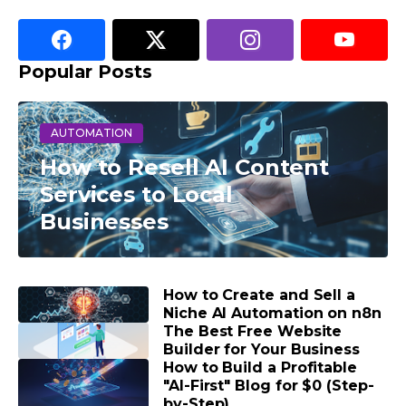
Popular Posts
AUTOMATION
How to Resell AI Content
Services to Local
Businesses
How to Create and Sell a
Niche AI Automation on n8n
The Best Free Website
Builder for Your Business
How to Build a Profitable
"AI-First" Blog for $0 (Step-
by-Step)