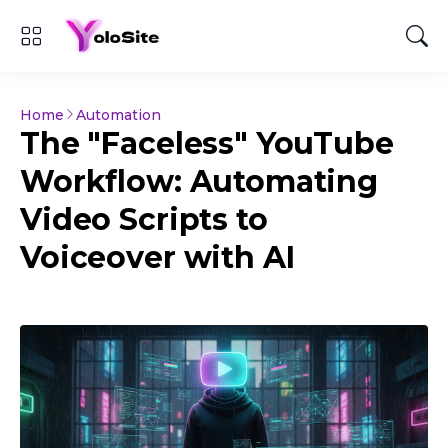
Home
Automation
The "Faceless" YouTube
Workflow: Automating
Video Scripts to
Voiceover with AI