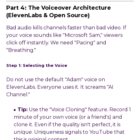
Part 4: The Voiceover Architecture
(ElevenLabs & Open Source)
Bad audio kills channels faster than bad video. If
your voice sounds like "Microsoft Sam," viewers
click off instantly. We need "Pacing" and
"Breathing."
Step 1: Selecting the Voice
Do not use the default "Adam" voice on
ElevenLabs. Everyone uses it. It screams "AI
Channel."
Tip:
Use the "Voice Cloning" feature. Record 1
minute of your own voice (or a friend's) and
clone it. Even if the quality isn't perfect, it is
unique
. Uniqueness signals to YouTube that
this is original content.