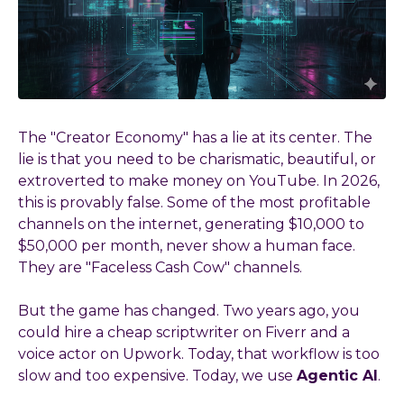
The "Creator Economy" has a lie at its center. The
lie is that you need to be charismatic, beautiful, or
extroverted to make money on YouTube. In 2026,
this is provably false. Some of the most profitable
channels on the internet, generating $10,000 to
$50,000 per month, never show a human face.
They are "Faceless Cash Cow" channels.
But the game has changed. Two years ago, you
could hire a cheap scriptwriter on Fiverr and a
voice actor on Upwork. Today, that workflow is too
slow and too expensive. Today, we use
Agentic AI
.