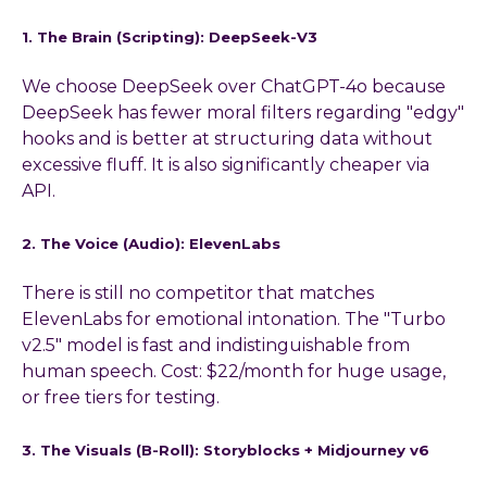
1. The Brain (Scripting): DeepSeek-V3
We choose DeepSeek over ChatGPT-4o because
DeepSeek has fewer moral filters regarding "edgy"
hooks and is better at structuring data without
excessive fluff. It is also significantly cheaper via
API.
2. The Voice (Audio): ElevenLabs
There is still no competitor that matches
ElevenLabs for emotional intonation. The "Turbo
v2.5" model is fast and indistinguishable from
human speech. Cost: $22/month for huge usage,
or free tiers for testing.
3. The Visuals (B-Roll): Storyblocks + Midjourney v6