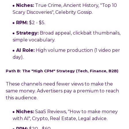
Niches:
True Crime, Ancient History, "Top 10
Scary Discoveries", Celebrity Gossip.
RPM:
$2 - $5.
Strategy:
Broad appeal, clickbait thumbnails,
simple vocabulary.
AI Role:
High volume production (1 video per
day).
Path B: The "High CPM" Strategy (Tech, Finance, B2B)
These channels need fewer views to make the
same money. Advertisers pay a premium to reach
this audience.
Niches:
SaaS Reviews, "How to make money
with AI", Crypto, Real Estate, Legal advice.
RPM:
$20 - $60.