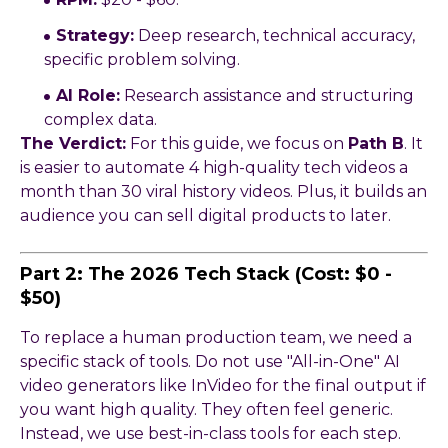
Strategy:
Deep research, technical accuracy,
specific problem solving.
AI Role:
Research assistance and structuring
complex data.
The Verdict:
For this guide, we focus on
Path B
. It
is easier to automate 4 high-quality tech videos a
month than 30 viral history videos. Plus, it builds an
audience you can sell digital products to later.
Part 2: The 2026 Tech Stack (Cost: $0 -
$50)
To replace a human production team, we need a
specific stack of tools. Do not use "All-in-One" AI
video generators like InVideo for the final output if
you want high quality. They often feel generic.
Instead, we use best-in-class tools for each step.