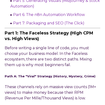
Part 5: Generating Visuals (Midjourney & Stock
Automation)
Part 6: The n8n Automation Workflow
Part 7: Packaging and SEO (The Click)
Part 1: The Faceless Strategy (High CPM
vs. High Views)
Before writing a single line of code, you must
choose your business model. In the Faceless
ecosystem, there are two distinct paths. Mixing
them up is why most beginners fail.
Path A: The "Viral" Strategy (History, Mystery, Crime)
These channels rely on massive view counts (1M+
views) to make money because their RPM
(Revenue Per Mille/Thousand Views) is low.