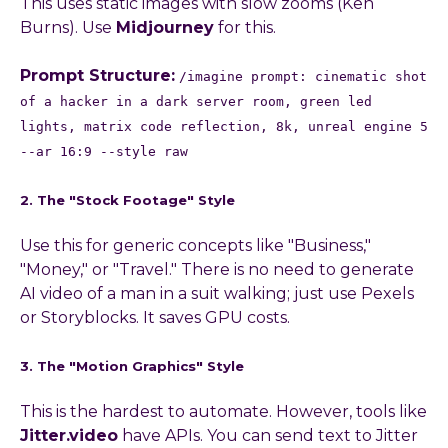
This uses static images with slow zooms (Ken
Burns). Use
Midjourney
for this.
Prompt Structure:
/imagine prompt: cinematic shot
of a hacker in a dark server room, green led
lights, matrix code reflection, 8k, unreal engine 5
--ar 16:9 --style raw
2. The "Stock Footage" Style
Use this for generic concepts like "Business,"
"Money," or "Travel." There is no need to generate
AI video of a man in a suit walking; just use Pexels
or Storyblocks. It saves GPU costs.
3. The "Motion Graphics" Style
This is the hardest to automate. However, tools like
Jitter.video
have APIs. You can send text to Jitter