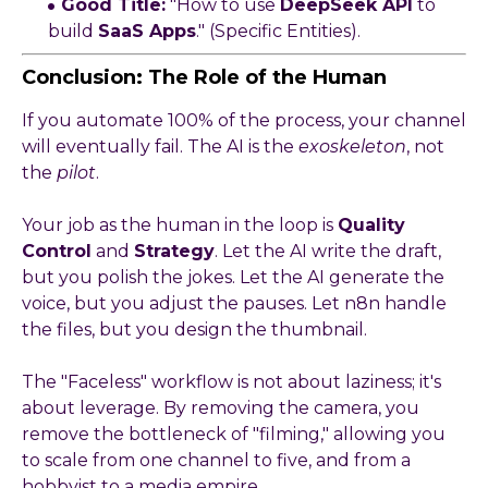
Good Title:
"How to use
DeepSeek API
to
build
SaaS Apps
." (Specific Entities).
Conclusion: The Role of the Human
If you automate 100% of the process, your channel
will eventually fail. The AI is the
exoskeleton
, not
the
pilot
.
Your job as the human in the loop is
Quality
Control
and
Strategy
. Let the AI write the draft,
but you polish the jokes. Let the AI generate the
voice, but you adjust the pauses. Let n8n handle
the files, but you design the thumbnail.
The "Faceless" workflow is not about laziness; it's
about leverage. By removing the camera, you
remove the bottleneck of "filming," allowing you
to scale from one channel to five, and from a
hobbyist to a media empire.