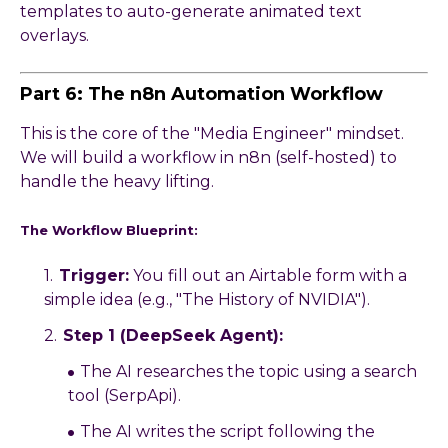
templates to auto-generate animated text
overlays.
Part 6: The n8n Automation Workflow
This is the core of the "Media Engineer" mindset.
We will build a workflow in n8n (self-hosted) to
handle the heavy lifting.
The Workflow Blueprint:
Trigger:
You fill out an Airtable form with a
simple idea (e.g., "The History of NVIDIA").
Step 1 (DeepSeek Agent):
The AI researches the topic using a search
tool (SerpApi).
The AI writes the script following the