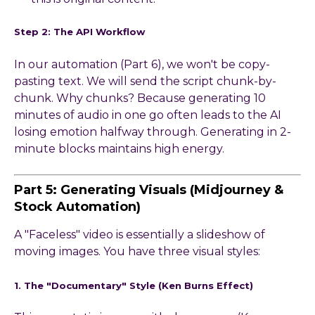
Step 2: The API Workflow
In our automation (Part 6), we won't be copy-
pasting text. We will send the script chunk-by-
chunk. Why chunks? Because generating 10
minutes of audio in one go often leads to the AI
losing emotion halfway through. Generating in 2-
minute blocks maintains high energy.
Part 5: Generating Visuals (Midjourney &
Stock Automation)
A "Faceless" video is essentially a slideshow of
moving images. You have three visual styles:
1. The "Documentary" Style (Ken Burns Effect)