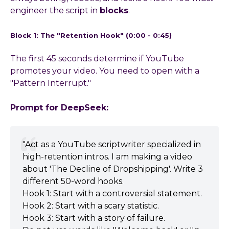
engineer the script in
blocks
.
Block 1: The "Retention Hook" (0:00 - 0:45)
The first 45 seconds determine if YouTube
promotes your video. You need to open with a
"Pattern Interrupt."
Prompt for DeepSeek:
"Act as a YouTube scriptwriter specialized in
high-retention intros. I am making a video
about 'The Decline of Dropshipping'. Write 3
different 50-word hooks.
Hook 1: Start with a controversial statement.
Hook 2: Start with a scary statistic.
Hook 3: Start with a story of failure.