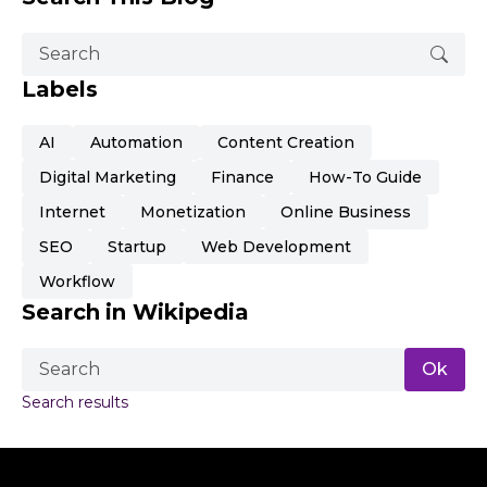
Labels
AI
Automation
Content Creation
Digital Marketing
Finance
How-To Guide
Internet
Monetization
Online Business
SEO
Startup
Web Development
Workflow
Search in Wikipedia
Search results