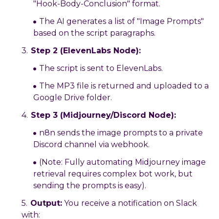
"Hook-Body-Conclusion" format.
The AI generates a list of "Image Prompts"
based on the script paragraphs.
Step 2 (ElevenLabs Node):
The script is sent to ElevenLabs.
The MP3 file is returned and uploaded to a
Google Drive folder.
Step 3 (Midjourney/Discord Node):
n8n sends the image prompts to a private
Discord channel via webhook.
(Note: Fully automating Midjourney image
retrieval requires complex bot work, but
sending the prompts is easy).
Output:
You receive a notification on Slack
with: