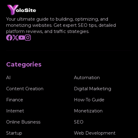
Your ultimate guide to building, optimizing, and
monetizing websites. Get expert SEO tips, detailed
platform reviews, and traffic strategies.
Categories
AI
Automation
Content Creation
Digital Marketing
Finance
How-To Guide
Internet
Monetization
Online Business
SEO
Startup
Web Development