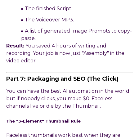
The finished Script.
The Voiceover MP3.
A list of generated Image Prompts to copy-
paste.
Result:
You saved 4 hours of writing and
recording. Your job is now just "Assembly" in the
video editor.
Part 7: Packaging and SEO (The Click)
You can have the best AI automation in the world,
but if nobody clicks, you make $0. Faceless
channels live or die by the Thumbnail.
The "3-Element" Thumbnail Rule
Faceless thumbnails work best when they are