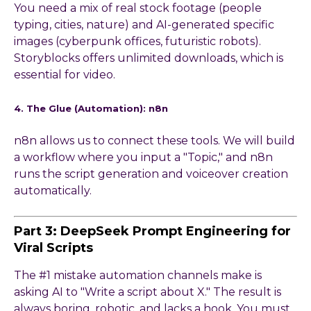
You need a mix of real stock footage (people
typing, cities, nature) and AI-generated specific
images (cyberpunk offices, futuristic robots).
Storyblocks offers unlimited downloads, which is
essential for video.
4. The Glue (Automation): n8n
n8n allows us to connect these tools. We will build
a workflow where you input a "Topic," and n8n
runs the script generation and voiceover creation
automatically.
Part 3: DeepSeek Prompt Engineering for
Viral Scripts
The #1 mistake automation channels make is
asking AI to "Write a script about X." The result is
always boring, robotic, and lacks a hook. You must