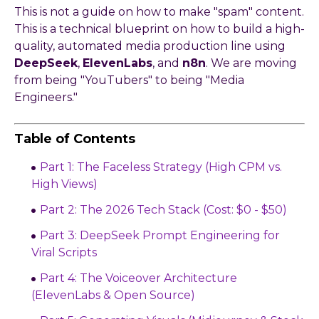
This is not a guide on how to make "spam" content.
This is a technical blueprint on how to build a high-
quality, automated media production line using
DeepSeek
,
ElevenLabs
, and
n8n
. We are moving
from being "YouTubers" to being "Media
Engineers."
Table of Contents
Part 1: The Faceless Strategy (High CPM vs.
High Views)
Part 2: The 2026 Tech Stack (Cost: $0 - $50)
Part 3: DeepSeek Prompt Engineering for
Viral Scripts
Part 4: The Voiceover Architecture
(ElevenLabs & Open Source)