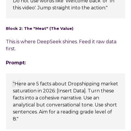
Do not use words like 'Welcome back' or 'In
this video'. Jump straight into the action."
Block 2: The "Meat" (The Value)
This is where DeepSeek shines. Feed it raw data
first.
Prompt:
"Here are 5 facts about Dropshipping market
saturation in 2026: [Insert Data]. Turn these
facts into a cohesive narrative. Use an
analytical but conversational tone. Use short
sentences. Aim for a reading grade level of
8."