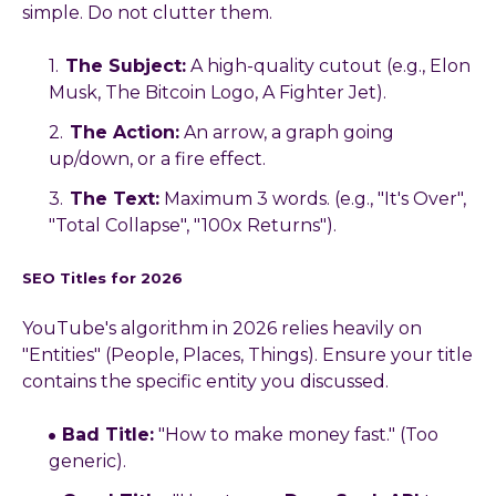
simple. Do not clutter them.
The Subject:
A high-quality cutout (e.g., Elon
Musk, The Bitcoin Logo, A Fighter Jet).
The Action:
An arrow, a graph going
up/down, or a fire effect.
The Text:
Maximum 3 words. (e.g., "It's Over",
"Total Collapse", "100x Returns").
SEO Titles for 2026
YouTube's algorithm in 2026 relies heavily on
"Entities" (People, Places, Things). Ensure your title
contains the specific entity you discussed.
Bad Title:
"How to make money fast." (Too
generic).